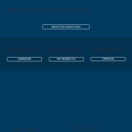
Reimagining the purpose of education
READ THE AVANTI WAY
ADMISSIONS
PROSPECTUS
CURRICULUM
CURRICULUM
ADMISSIONS
GET PROSPECTUS
CONTACT US
QUICK LINKS