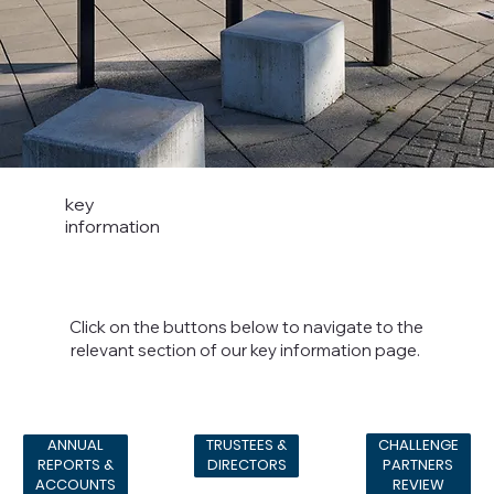
key
information
Click on the buttons below to navigate to the
relevant section of our key information page.
CHALLENGE
ANNUAL
TRUSTEES &
PARTNERS
REPORTS &
DIRECTORS
REVIEW
ACCOUNTS