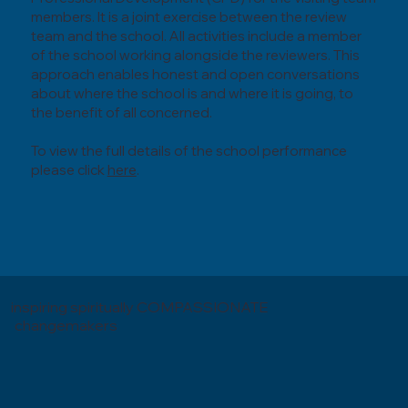
members. It is a joint exercise between the review
team and the school. All activities include a member
of the school working alongside the reviewers. This
approach enables honest and open conversations
about where the school is and where it is going, to
the benefit of all concerned.
To view the full details of the school performance
please click
here
.
inspiring spiritually COMPASSIONATE
changemakers