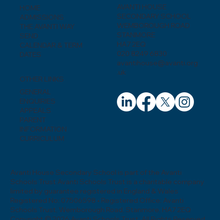
AVANTI HOUSE
HOME
SECONDARY SCHOOL
ADMISSIONS
WEMBOROUGH ROAD
THE AVANTI WAY
STANMORE
SEND
HA7 2EQ
CALENDAR & TERM
020 8249 6830
DATES
avantihouse@avanti.org
.uk
OTHER LINKS
GENERAL
ENQUIRIES
APPEALS
PARENT
INFORMATION
CURRICULUM
Avanti House Secondary School is part of the Avanti
Schools Trust Avanti Schools Trust is a charitable company
limited by guarantee registered in England & Wales
Registered No: 07506598 • Registered Office: Avanti
Schools Trust, Wemborough Road, Stanmore, HA7 2EQ
Copyright © 2026 Avanti Schools Trust. All Rights Reserved.