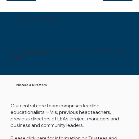
Annual Reports & Accounts
Please
click here
for the Avanti Schools Trust Annual
Report
Trustees & Directors
Our central core team comprises leading
educationalists, HMIs, previous headteachers,
previous directors of LEAs, project managers and
business and community leaders.
Please
click here
for information on Trustees and