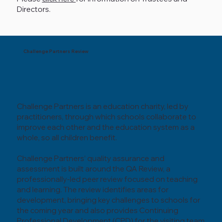
Directors.
Challenge Partners Review
Challenge Partners is an education charity, led by
practitioners, through which schools collaborate to
improve each other and the education system as a
whole, so all children benefit.
Challenge Partners’ quality assurance and
assessment is built around the QA Review, a
professionally-led peer review focused on teaching
and learning. The review identifies areas for
development, bringing key challenges to schools for
the coming year and also provides Continuing
Professional Development (CPD) for the visiting team