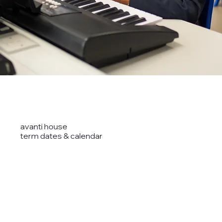
avanti house
term dates & calendar