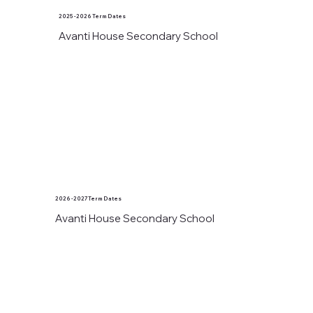
2025 - 2026 Term Dates
Avanti House Secondary School
2026 - 2027 Term Dates
Avanti House Secondary School