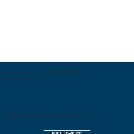
inspiring spiritually COMPASSIONATE
changemakers
Reimagining the purpose of education
READ THE AVANTI WAY