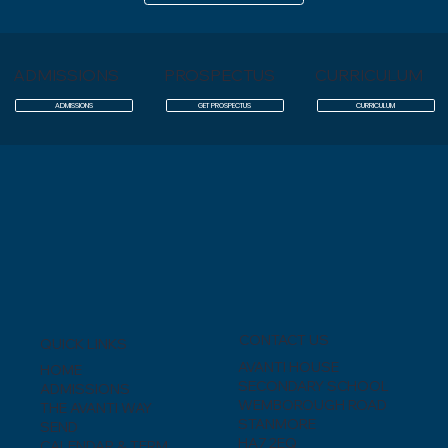
ADMISSIONS
PROSPECTUS
CURRICULUM
ADMISSIONS
GET PROSPECTUS
CURRICULUM
CONTACT US
QUICK LINKS
AVANTI HOUSE
HOME
SECONDARY SCHOOL
ADMISSIONS
WEMBOROUGH ROAD
THE AVANTI WAY
STANMORE
SEND
HA7 2EQ
CALENDAR & TERM